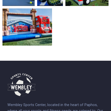
Wembley Sports Center, located in the heart of Paphos,
where all your sports and fitness needs are catered to. Our