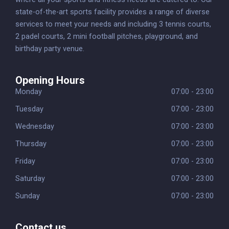
state-of-the-art sports facility provides a range of diverse
services to meet your needs and including 3 tennis courts,
2 padel courts, 2 mini football pitches, playground, and
birthday party venue.
Opening Hours
Monday
07:00 - 23:00
Tuesday
07:00 - 23:00
Wednesday
07:00 - 23:00
Thursday
07:00 - 23:00
Friday
07:00 - 23:00
Saturday
07:00 - 23:00
Sunday
07:00 - 23:00
Contact us